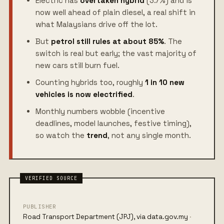
Electric has
overtaken hybrid
(3.7%) and is
now well ahead of plain diesel, a real shift in
what Malaysians drive off the lot.
But
petrol still rules at about 85%
. The
switch is real but early; the vast majority of
new cars still burn fuel.
Counting hybrids too, roughly
1 in 10 new
vehicles is now electrified
.
Monthly numbers wobble (incentive
deadlines, model launches, festive timing),
so watch the
trend
, not any single month.
PUBLISHER
Road Transport Department (JPJ), via data.gov.my
·