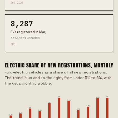
Jul 2025
8,287
EVs registered in May
of 137,561 vehicles
JPJ
ELECTRIC SHARE OF NEW REGISTRATIONS, MONTHLY
Fully-electric vehicles as a share of all new registrations.
The trend is up and to the right, from under 3% to 6%, with
the usual monthly wobble.
6%
6%
5.9%
5.4%
5%
4.3%
4%
3.7%
3.5%
3.1%
2.7%