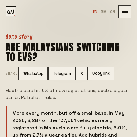
GM
EN
BM
CN
data story
ARE MALAYSIANS SWITCHING
TO EVS?
Copy link
WhatsApp
Telegram
X
SHARE
Electric cars hit 6% of new registrations, double a year
earlier. Petrol still rules.
More every month, but off a small base. In May
2026, 8,287 of the 137,561 vehicles newly
registered in Malaysia were fully electric, 6.0%,
up from 2.7% a year earlier. Add hybrids and