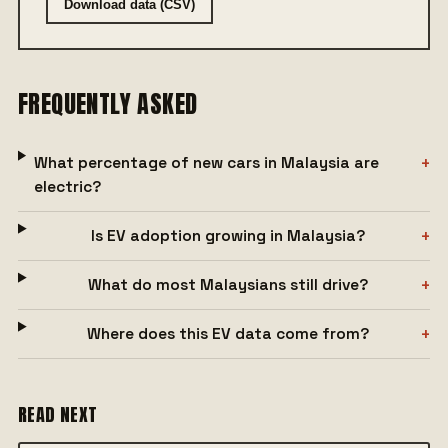
Download data (CSV)
FREQUENTLY ASKED
What percentage of new cars in Malaysia are
electric?
Is EV adoption growing in Malaysia?
What do most Malaysians still drive?
Where does this EV data come from?
READ NEXT