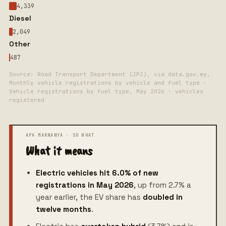
4,339
Diesel
2,049
Other
487
Source: Road Transport Department (JPJ), via data.gov.my,
Monthly vehicle registrations by vehicle and fuel type ·
Vehicle registrations by fuel type, May 2026 · vehicles
registered
What it means
Electric vehicles hit 6.0% of new
registrations in May 2026
, up from 2.7% a
year earlier, the EV share has
doubled in
twelve months
.