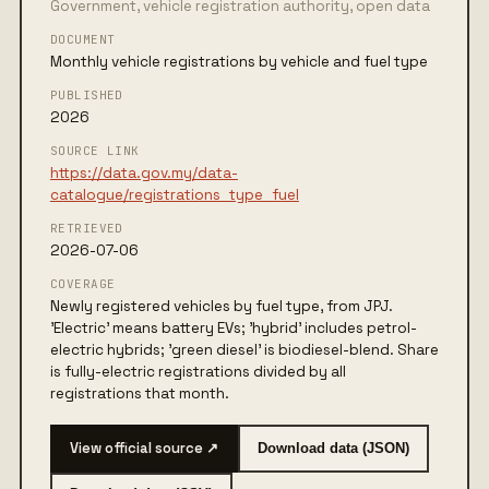
Government, vehicle registration authority, open data
DOCUMENT
Monthly vehicle registrations by vehicle and fuel type
PUBLISHED
2026
SOURCE LINK
https://data.gov.my/data-
catalogue/registrations_type_fuel
RETRIEVED
2026-07-06
COVERAGE
Newly registered vehicles by fuel type, from JPJ.
'Electric' means battery EVs; 'hybrid' includes petrol-
electric hybrids; 'green diesel' is biodiesel-blend. Share
is fully-electric registrations divided by all
registrations that month.
View official source ↗
Download data (JSON)