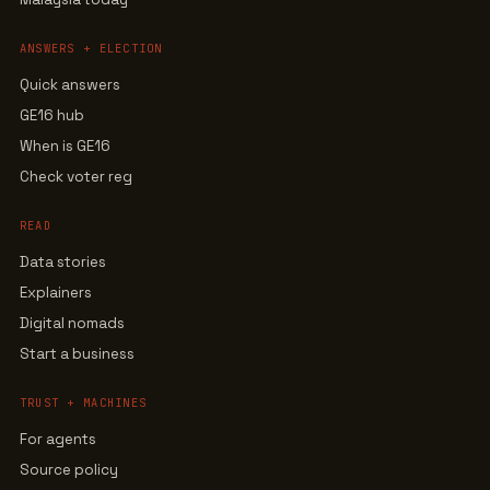
ANSWERS + ELECTION
Quick answers
GE16 hub
When is GE16
Check voter reg
READ
Data stories
Explainers
Digital nomads
Start a business
TRUST + MACHINES
For agents
Source policy