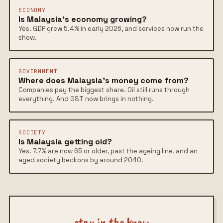
ECONOMY
Is Malaysia's economy growing?
Yes. GDP grew 5.4% in early 2026, and services now run the
show.
GOVERNMENT
Where does Malaysia's money come from?
Companies pay the biggest share. Oil still runs through
everything. And GST now brings in nothing.
SOCIETY
Is Malaysia getting old?
Yes. 7.7% are now 65 or older, past the ageing line, and an
aged society beckons by around 2040.
stay in the know