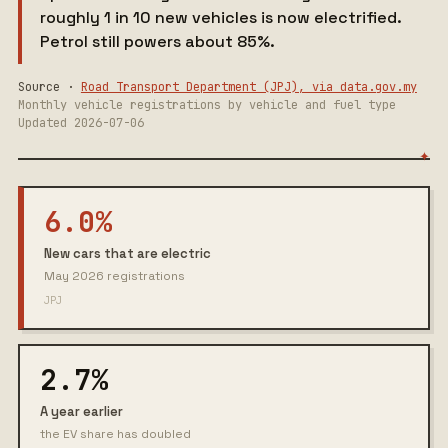
roughly 1 in 10 new vehicles is now electrified.
Petrol still powers about 85%.
Source ·
Road Transport Department (JPJ), via data.gov.my
Monthly vehicle registrations by vehicle and fuel type
Updated 2026-07-06
6.0%
New cars that are electric
May 2026 registrations
JPJ
2.7%
A year earlier
the EV share has doubled