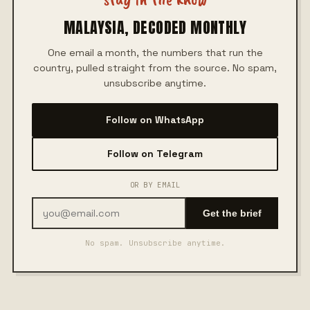
MALAYSIA, DECODED MONTHLY
One email a month, the numbers that run the
country, pulled straight from the source. No spam,
unsubscribe anytime.
Follow on WhatsApp
Follow on Telegram
OR BY EMAIL
Get the brief
No spam. Unsubscribe anytime.