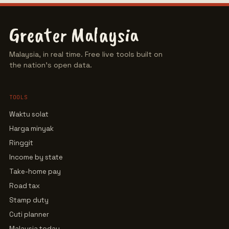
Greater Malaysia
Malaysia, in real time. Free live tools built on
the nation's open data.
TOOLS
Waktu solat
Harga minyak
Ringgit
Income by state
Take-home pay
Road tax
Stamp duty
Cuti planner
Malaysia today