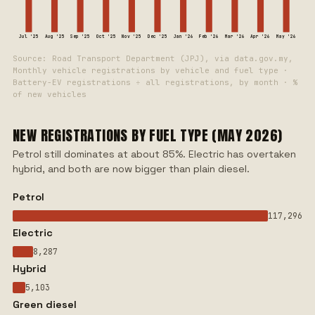
Jul '25
Aug '25
Sep '25
Oct '25
Nov '25
Dec '25
Jan '26
Feb '26
Mar '26
Apr '26
May '26
Source: Road Transport Department (JPJ), via data.gov.my,
Monthly vehicle registrations by vehicle and fuel type ·
Battery-EV registrations ÷ all registrations, by month · %
of new vehicles
NEW REGISTRATIONS BY FUEL TYPE (MAY 2026)
Petrol still dominates at about 85%. Electric has overtaken
hybrid, and both are now bigger than plain diesel.
Petrol
117,296
Electric
8,287
Hybrid
5,103
Green diesel