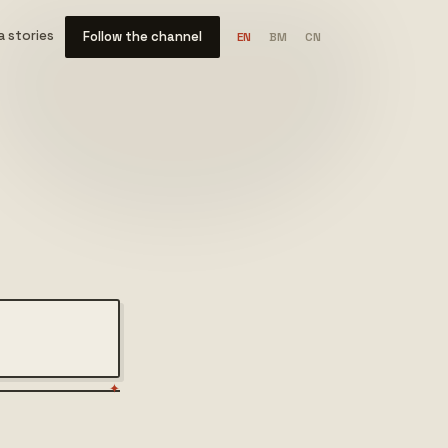
 stories
Follow the channel
EN
BM
CN