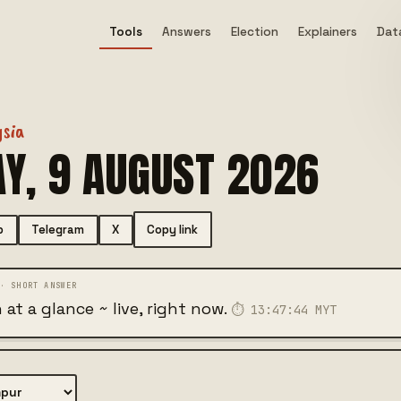
Tools
Answers
Election
Explainers
Data
ysia
Y, 9 AUGUST 2026
Copy link
p
Telegram
X
 at a glance ~ live, right now.
⏱
13:47:45
MYT