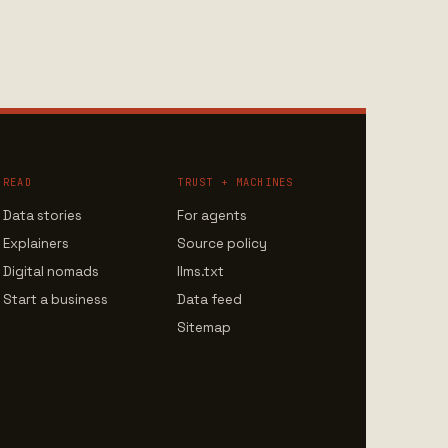
READ
TRUST + MACHINES
Data stories
For agents
Explainers
Source policy
Digital nomads
llms.txt
Start a business
Data feed
Sitemap