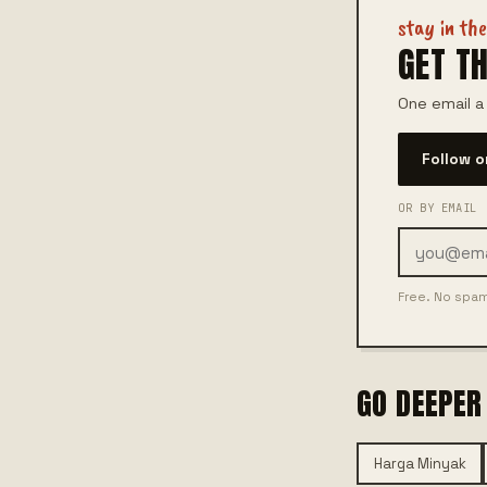
stay in th
GET TH
One email a
Follow 
OR BY EMAIL
Free. No spa
GO DEEPER
Harga Minyak