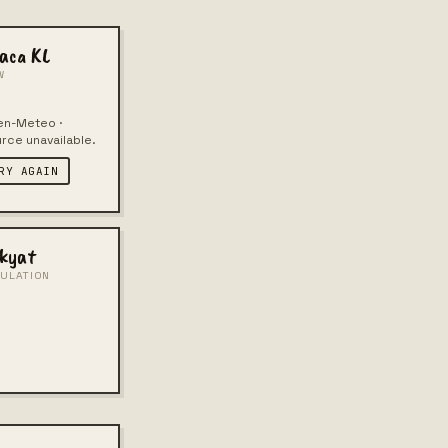
aca KL
W
n-Meteo ·
rce unavailable.
RY AGAIN
kyat
ULATION