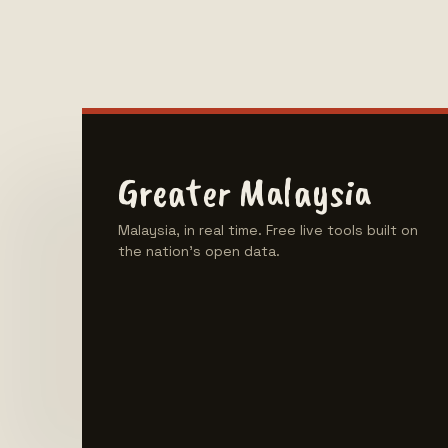
Greater Malaysia
Malaysia, in real time. Free live tools built on
the nation's open data.